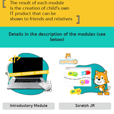
The result of each module
is the creation of child's own
IT product that can be
shown to friends and relatives
Details in the description of the modules (see
below)
Introductory Module
Scratch JR