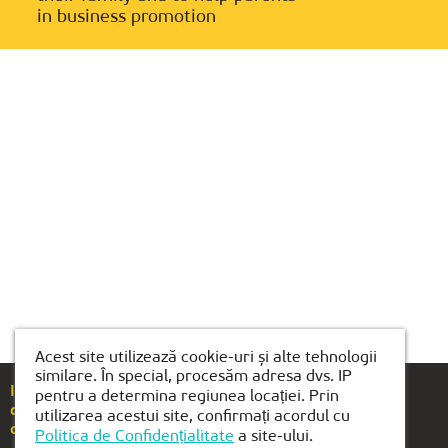
in business promotion
Acest site utilizează cookie-uri și alte tehnologii
similare. În special, procesăm adresa dvs. IP
If you have any questions or suggestions, please
pentru a determina regiunea locației. Prin
call
+40(754)489-118
utilizarea acestui site, confirmați acordul cu
or email us at
brasov@kiber1.com
Politica de Confidențialitate
a site-ului.