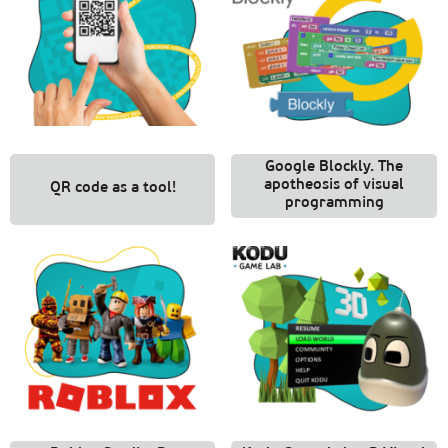
Google Blockly. The
apotheosis of visual
QR code as a tool!
programming