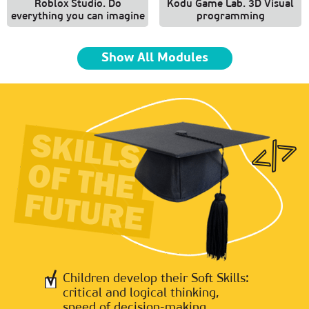
Roblox Studio. Do
Kodu Game Lab. 3D Visual
everything you can imagine
programming
Show All Modules
Children develop their Soft Skills:
critical and logical thinking,
speed of decision-making,