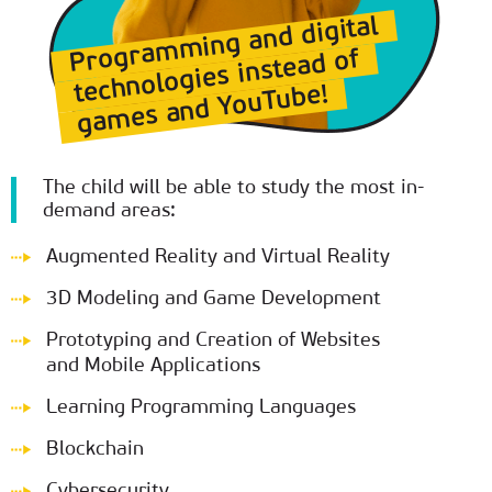
Programming and digital
technologies instead of
games and YouTube!
The child will be able to study the most in-
demand areas:
Augmented Reality and Virtual Reality
3D Modeling and Game Development
Prototyping and Creation of Websites
and Mobile Applications
Learning Programming Languages
Blockchain
Cybersecurity