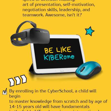
art of presentation, self-motivation,
negotiation skills, leadership, and
teamwork. Awesome, isn't it?
By enrolling in the CyberSchool, a child will
begin
to master knowledge from scratch and by age of
14-15 years old will have fundamentals