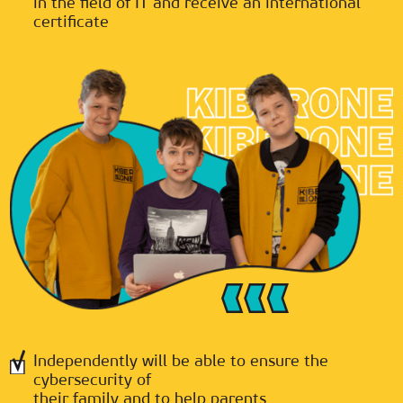
in the field of IT and receive an international
certificate
Independently will be able to ensure the
cybersecurity of
their family and to help parents