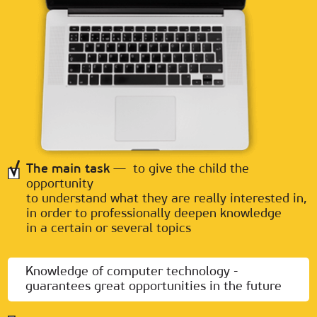
The main task
— to give the child the
opportunity
to understand what they are really interested in,
in order to professionally deepen knowledge
in a certain or several topics
Knowledge of computer technology -
guarantees great opportunities in the future