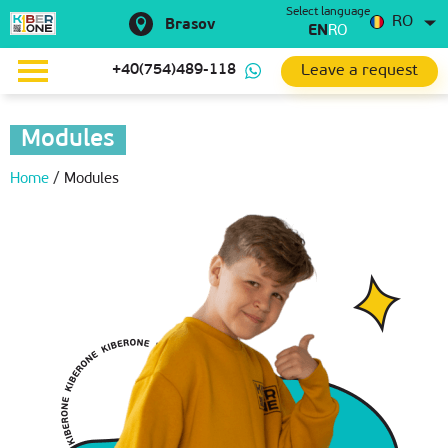
Select language
RO
Brasov
EN
RO
Leave a request
+40(754)489-118
Modules
Home
/
Modules