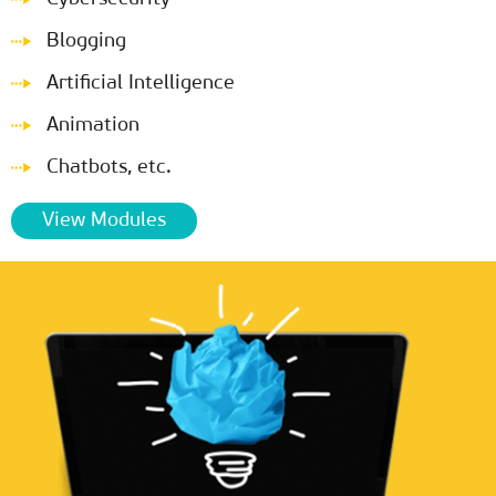
Blogging
Artificial Intelligence
Animation
Chatbots, etc.
View Modules