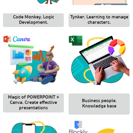
Code Monkey. Logic
Tynker. Learning to manage
Development.
characters.
Magic of POWERPOINT +
Business people.
Canva. Create effective
Knowledge base
presentations