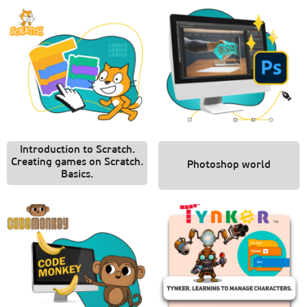
Introduction to Scratch.
Creating games on Scratch.
Photoshop world
Basics.