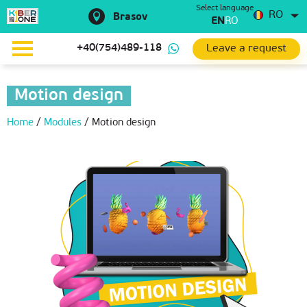
Select language
RO
Brasov
EN
RO
Leave a request
+40(754)489-118
Motion design
Home
/
Modules
/
Motion design