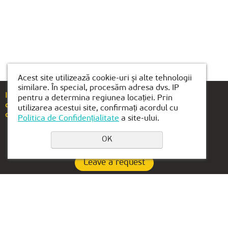
Acest site utilizează cookie-uri și alte tehnologii
similare. În special, procesăm adresa dvs. IP
If you have any questions or suggestions, please
pentru a determina regiunea locației. Prin
call
+40(754)489-118
utilizarea acestui site, confirmați acordul cu
or email us at
brasov@kiber1.com
Politica de Confidențialitate
a site-ului.
OK
Leave a request
Privacy Policy
Contacts:
OFFICE IN UAE: