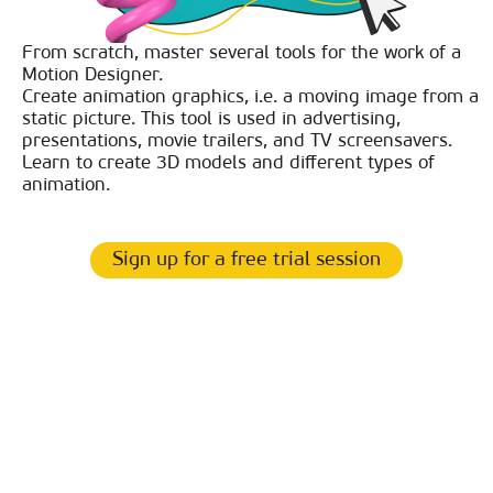
From scratch, master several tools for the work of a
Motion Designer.
Create animation graphics, i.e. a moving image from a
static picture. This tool is used in advertising,
presentations, movie trailers, and TV screensavers.
Learn to create 3D models and different types of
animation.
Sign up for a free trial session