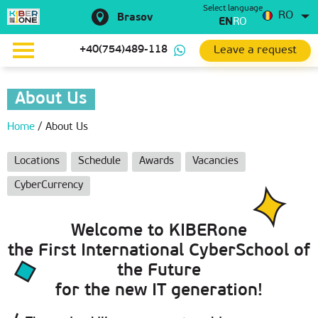
Select language
RO
Brasov
EN
RO
Leave a request
+40(754)489-118
About Us
Home
/
About Us
Locations
Schedule
Awards
Vacancies
CyberCurrency
Welcome to KIBERone
the First International CyberSchool of
the Future
for the new IT generation!