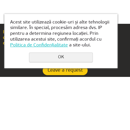
Acest site utilizează cookie-uri și alte tehnologii
similare. În special, procesăm adresa dvs. IP
If you have any questions or suggestions, please
pentru a determina regiunea locației. Prin
call
+40(754)489-118
utilizarea acestui site, confirmați acordul cu
or email us at
brasov@kiber1.com
Politica de Confidențialitate
a site-ului.
OK
Leave a request
Privacy Policy
Contacts:
OFFICE IN UAE:
+40(754)489-118
Lake Tower, Mazaya
Business Center AA1, floor
brasov@kiber1.com
36
Locations in Brasov
Dubai, Jumeirah