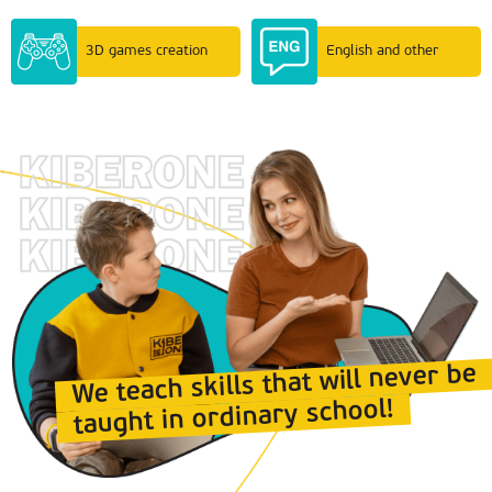
3D games creation
English and other
We teach skills that will never be
taught in ordinary school!