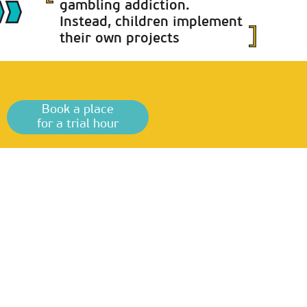
gambling addiction.
Instead, children implement
their own projects
Book a place
for a trial hour