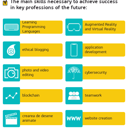
The main skills necessary to achieve success
in key professions of the future:
Learning
Augmented Reality
Programming
and Virtual Reality
Languages
application
ethical blogging
development
photo and video
cybersecurity
editing
blockchain
teamwork
crearea de desene
website creation
animate