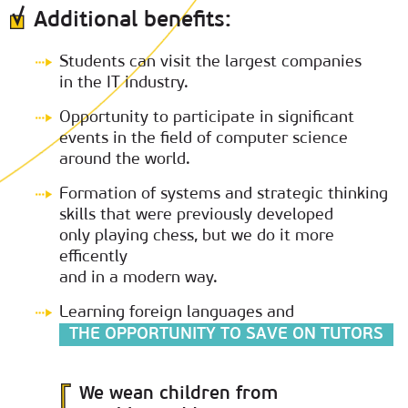
Additional benefits:
Students can visit the largest companies
in the IT industry.
Opportunity to participate in significant
events in the field of computer science
around the world.
Formation of systems and strategic thinking
skills that were previously developed
only playing chess, but we do it more
efficently
and in a modern way.
Learning foreign languages and
THE OPPORTUNITY TO SAVE ON TUTORS
We wean children from